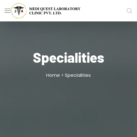
Specialities
Home >
Specialities