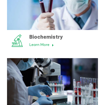
Biochemistry
Learn More