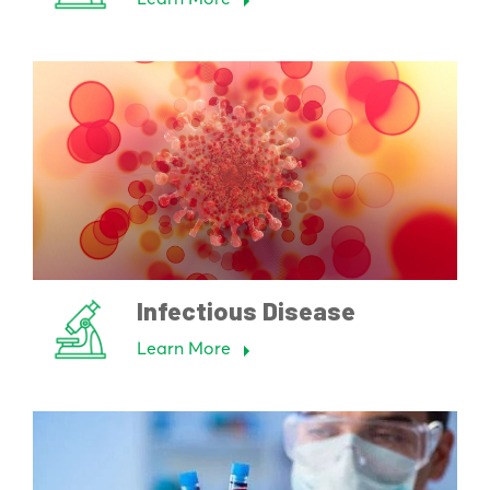
Infectious Disease
Learn More