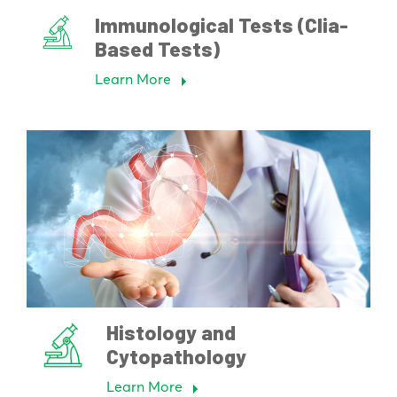
Immunological Tests (Clia-
Based Tests)
Learn More
Histology and
Cytopathology
Learn More