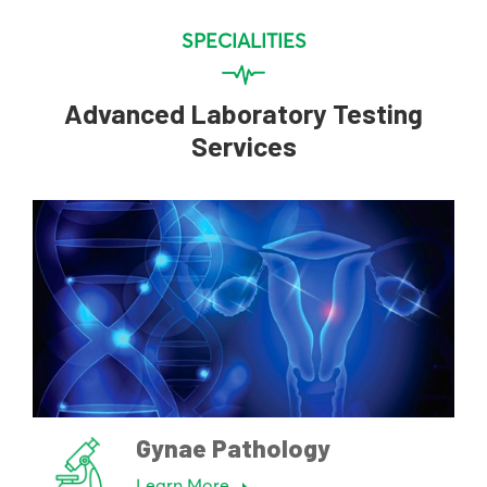
SPECIALITIES
Advanced Laboratory Testing
Services
Gynae Pathology
Learn More