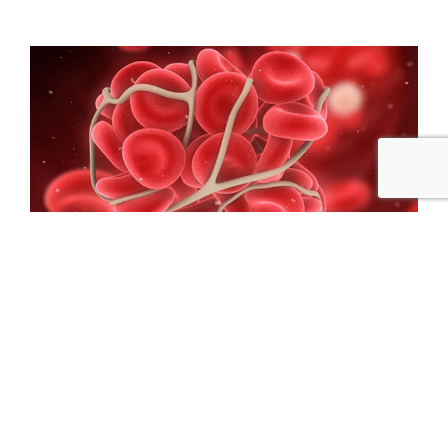
Microbiology
Learn More