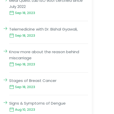
Medi Quest Lab ISO 9001 certified since
July 2022
Sep 18, 2023
Telemedicine with Dr. Bishal Gyawali,
Sep 18, 2023
Know more about the reason behind
miscarriage
Sep 18, 2023
Stages of Breast Cancer
Sep 18, 2023
Signs & Symptoms of Dengue
Aug 10, 2023