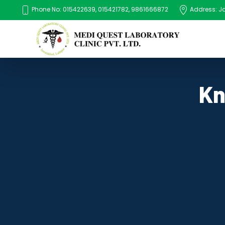
Phone No: 015422639, 015421782, 9861666872
Address: Jaw
Kn