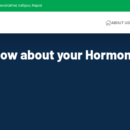
alakhel, laltipur, Nepal
ABOUT US
ow about your Hormo