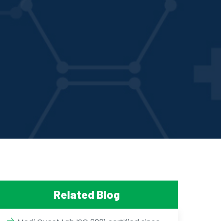
Related Blog