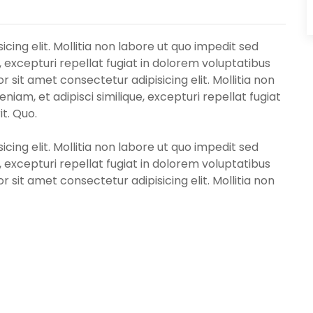
cing elit. Mollitia non labore ut quo impedit sed
, excepturi repellat fugiat in dolorem voluptatibus
 sit amet consectetur adipisicing elit. Mollitia non
iam, et adipisci similique, excepturi repellat fugiat
t. Quo.
cing elit. Mollitia non labore ut quo impedit sed
, excepturi repellat fugiat in dolorem voluptatibus
 sit amet consectetur adipisicing elit. Mollitia non
iam, et adipisci similique, excepturi repellat fugiat
t. Quo.