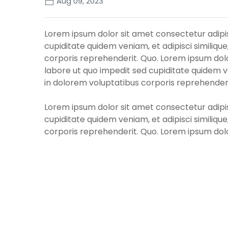
Aug 09, 2023
Lorem ipsum dolor sit amet consectetur adipisi
cupiditate quidem veniam, et adipisci similique
corporis reprehenderit. Quo. Lorem ipsum dolor
labore ut quo impedit sed cupiditate quidem ven
in dolorem voluptatibus corporis reprehenderi
Lorem ipsum dolor sit amet consectetur adipisi
cupiditate quidem veniam, et adipisci similique
corporis reprehenderit. Quo. Lorem ipsum dolor
labore ut quo impedit sed cupiditate quidem ven
in dolorem voluptatibus corporis reprehenderi