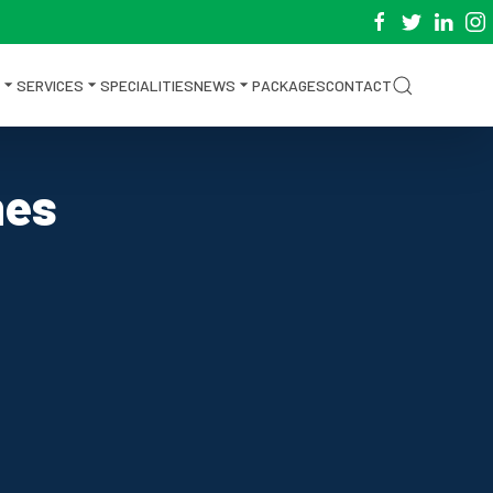
SERVICES
SPECIALITIES
NEWS
PACKAGES
CONTACT
nes