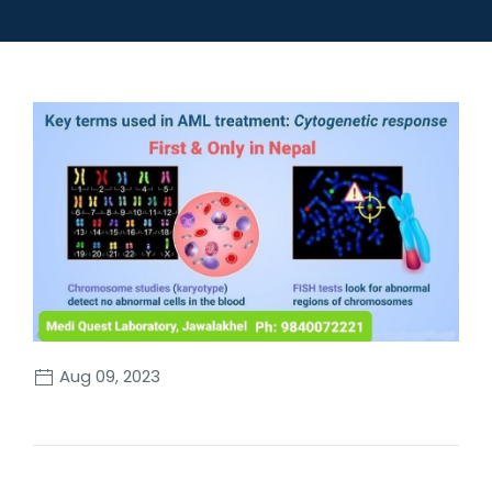
Aug 09, 2023