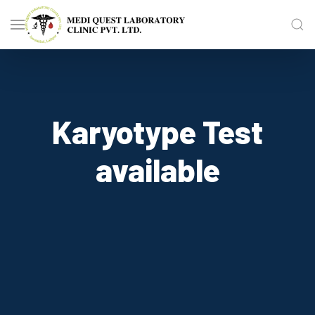
Karyotype Test
available