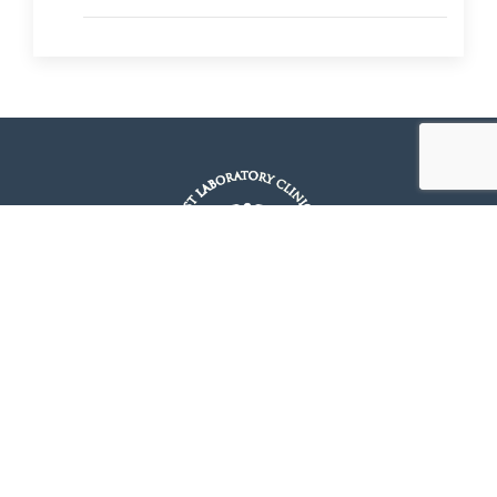
Quick Links
Home
About Us
Packages