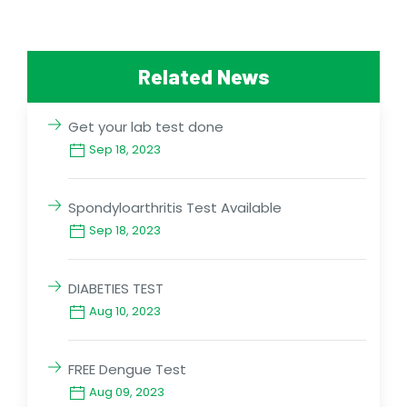
Related News
Get your lab test done
Sep 18, 2023
Spondyloarthritis Test Available
Sep 18, 2023
DIABETIES TEST
Aug 10, 2023
FREE Dengue Test
Aug 09, 2023