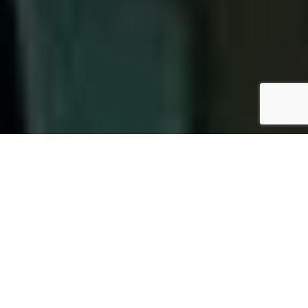
OUR PACKAGES
We are Nepal’s first ISO 15189:2012 accredited clinical
laboratory and are committed to provide Quality,
Reliable and Affordable Diagnostic Service with
Best in class Laboratory Practices. Our objectives
are achieved by: Continuous monitoring of Internal