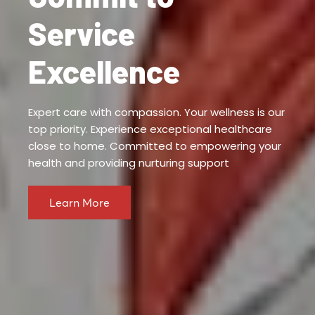
Service
Excellence
Expert care with compassion. Your wellness is our
top priority. Experience exceptional healthcare
close to home. Committed to empowering your
health and providing nurturing support
Learn More