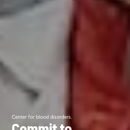
Center for blood disorders.
Commit to